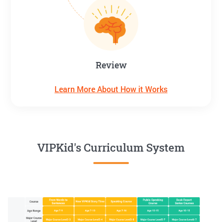
Review
Learn More About How it Works
VIPKid's Curriculum System