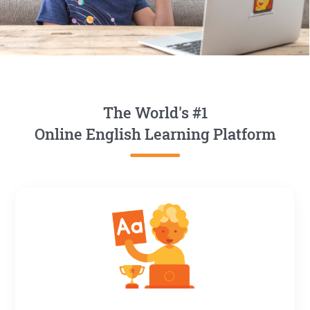
The World's #1
Online English Learning Platform