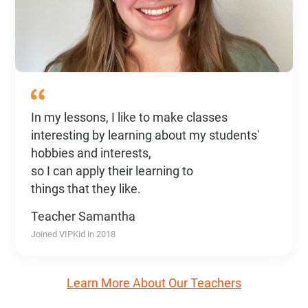
In my lessons, I like to make classes
interesting by learning about my students'
hobbies and interests,
so I can apply their learning to
things that they like.
Teacher Samantha
Joined VIPKid in 2018
Learn More About Our Teachers