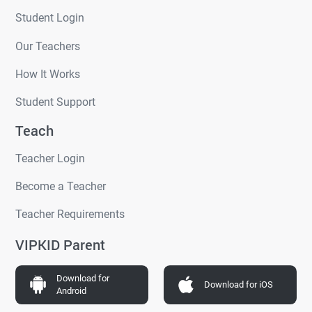
Student Login
Our Teachers
How It Works
Student Support
Teach
Teacher Login
Become a Teacher
Teacher Requirements
VIPKID Parent
Download for
Download for iOS
Android