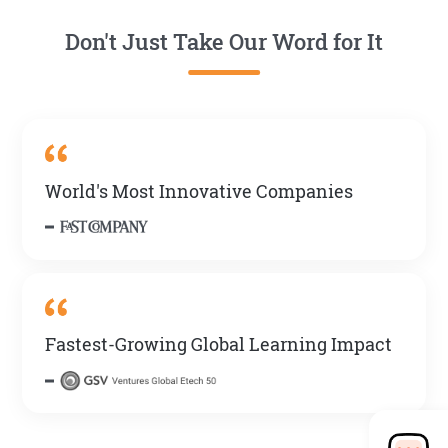
Don't Just Take Our Word for It
World's Most Innovative Companies
Fastest-Growing Global Learning Impact