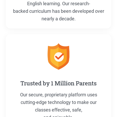
English learning. Our research-
backed curriculum has been developed over
nearly a decade.
Trusted by 1 Million Parents
Our secure, proprietary platform uses
cutting-edge technology to make our
classes effective, safe,