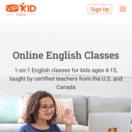
Sign Up