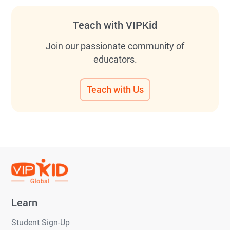
Teach with VIPKid
Join our passionate community of
educators.
Teach with Us
Learn
Student Sign-Up