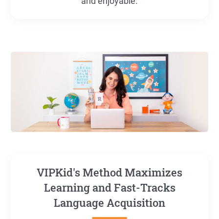
and enjoyable.
VIPKid's Method Maximizes
Learning and Fast-Tracks
Language Acquisition