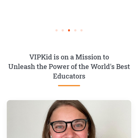
VIPKid is on a Mission to
Unleash the Power of the World's Best
Educators