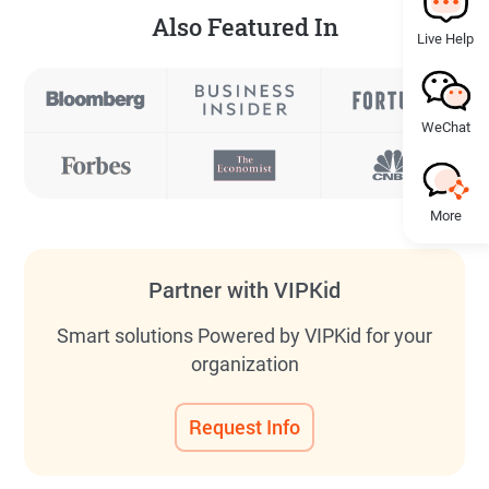
Also Featured In
Live Help
WeChat
More
Partner with VIPKid
Smart solutions Powered by VIPKid for your
organization
Request Info