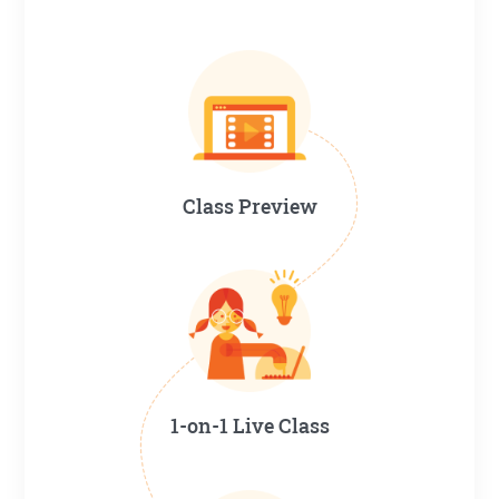
Class Preview
1-on-1 Live Class