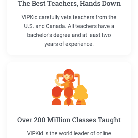
The Best Teachers, Hands Down
VIPKid carefully vets teachers from the
U.S. and Canada. All teachers have a
bachelor’s degree and at least two
years of experience.
Over 200 Million Classes Taught
VIPKid is the world leader of online