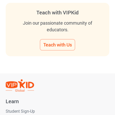
Teach with VIPKid
Join our passionate community of
educators.
Teach with Us
Learn
Student Sign-Up