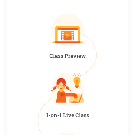
Class Preview
1-on-1 Live Class