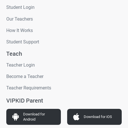
Student Login
Our Teachers
How It Works
Student Support
Teach
Teacher Login
Become a Teacher
Teacher Requirements
VIPKID Parent
Download for
Download for iOS
Android