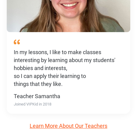
In my lessons, I like to make classes
interesting by learning about my students'
hobbies and interests,
so I can apply their learning to
things that they like.
Teacher Samantha
Joined VIPKid in 2018
Learn More About Our Teachers