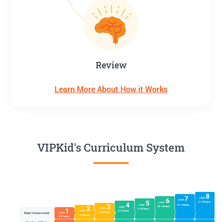
Review
Learn More About How it Works
VIPKid's Curriculum System