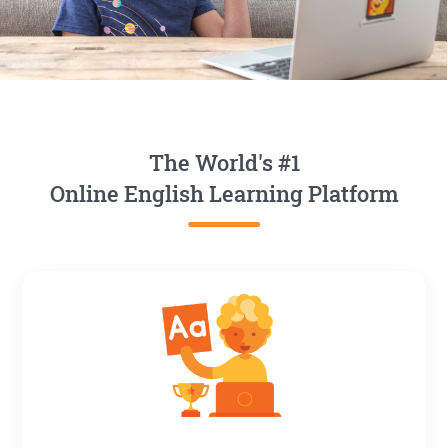
The World's #1
Online English Learning Platform