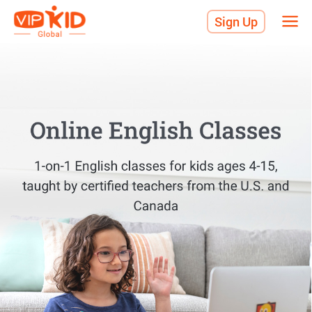
Sign Up