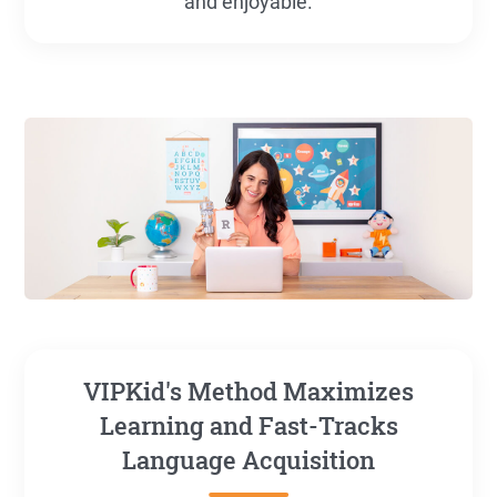
and enjoyable.
VIPKid's Method Maximizes
Learning and Fast-Tracks
Language Acquisition