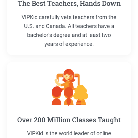
The Best Teachers, Hands Down
VIPKid carefully vets teachers from the
U.S. and Canada. All teachers have a
bachelor’s degree and at least two
years of experience.
Over 200 Million Classes Taught
VIPKid is the world leader of online