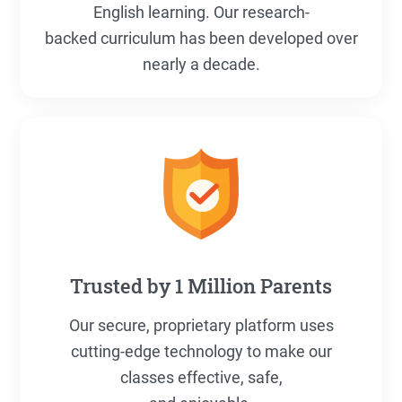
English learning. Our research-
backed curriculum has been developed over
nearly a decade.
Trusted by 1 Million Parents
Our secure, proprietary platform uses
cutting-edge technology to make our
classes effective, safe,