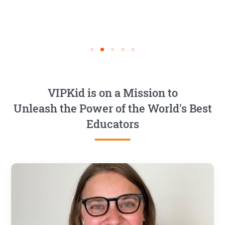
VIPKid is on a Mission to
Unleash the Power of the World's Best
Educators