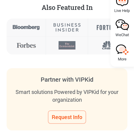
Also Featured In
Live Help
WeChat
More
Partner with VIPKid
Smart solutions Powered by VIPKid for your
organization
Request Info