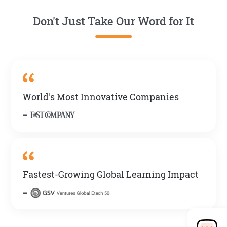
Don't Just Take Our Word for It
World's Most Innovative Companies
Fastest-Growing Global Learning Impact