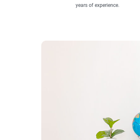
years of experience.