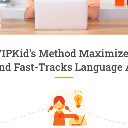
IPKid's Method Maximiz
nd Fast-Tracks Language 