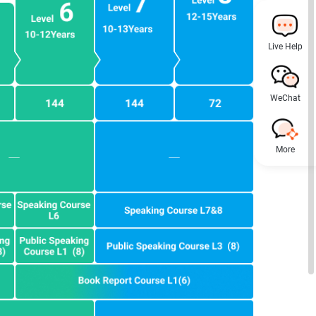
Live Help
WeChat
More