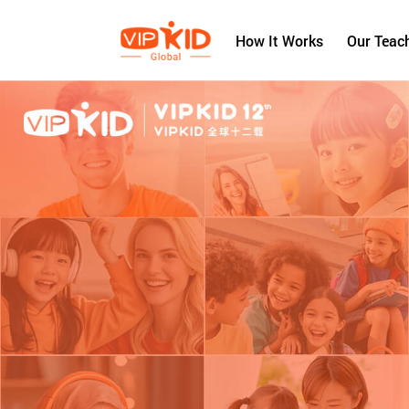
How It Works
Our Teac