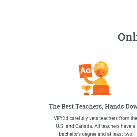
Onl
The Best Teachers, Hands Do
VIPKid carefully vets teachers from th
U.S. and Canada. All teachers have a
bachelor’s degree and at least two