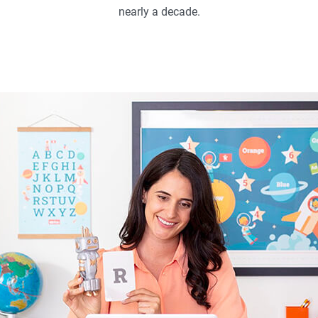
nearly a decade.