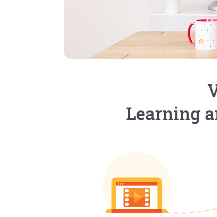
V
Learning a