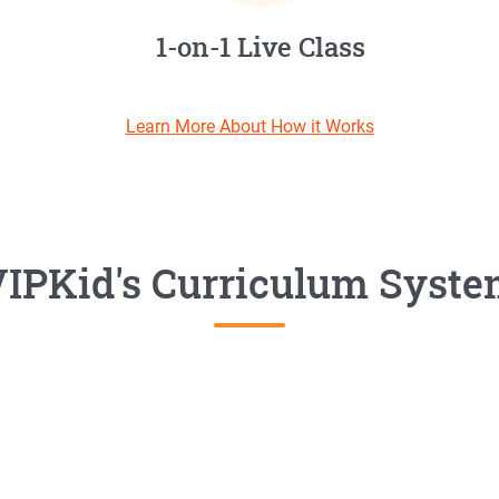
1-on-1 Live Class
Learn More About How it Works
IPKid's Curriculum Syst