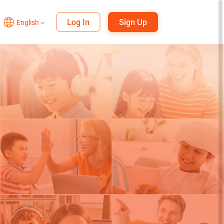
Log In
Sign Up
English