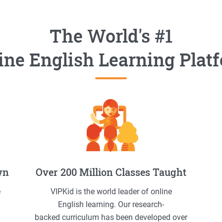
The World's #1
ine English Learning Plat
wn
Over 200 Million Classes Taught
e
VIPKid is the world leader of online
English learning. Our research-
backed curriculum has been developed over