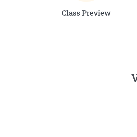
Class Preview
V