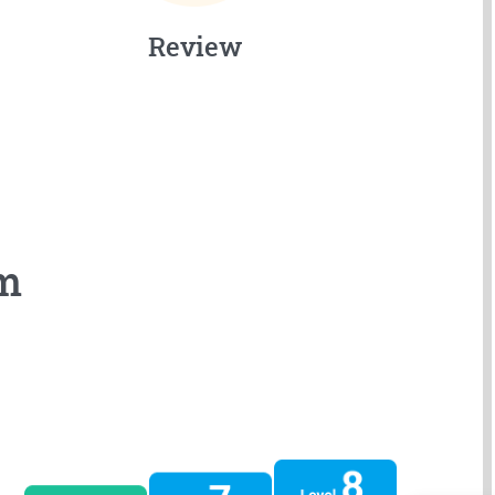
Review
em