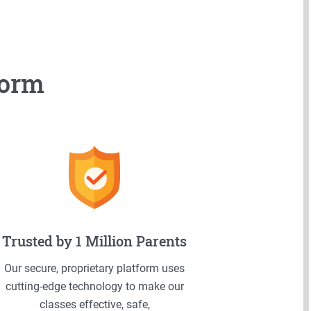
form
Trusted by 1 Million Parents
Our secure, proprietary platform uses
cutting-edge technology to make our
classes effective, safe,