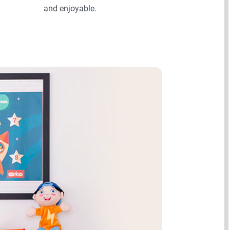
and enjoyable.