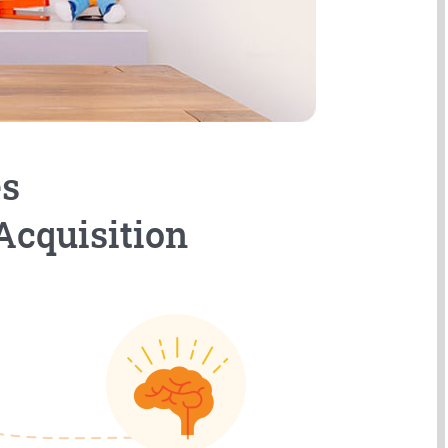
es
Acquisition