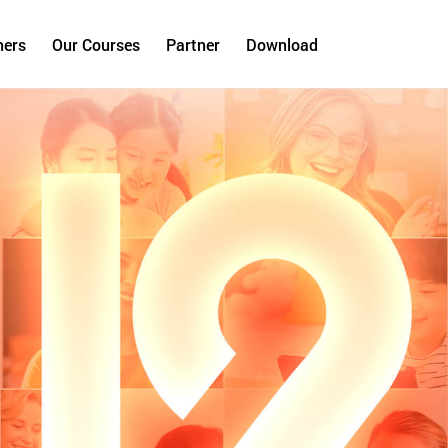
hers
Our Courses
Partner
Download