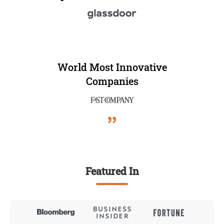
World Most Innovative
Companies
Featured In