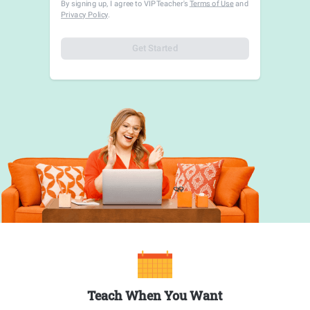
By signing up, I agree to VIPTeacher's
Terms of Use
and
Privacy Policy
.
Get Started
Teach When You Want