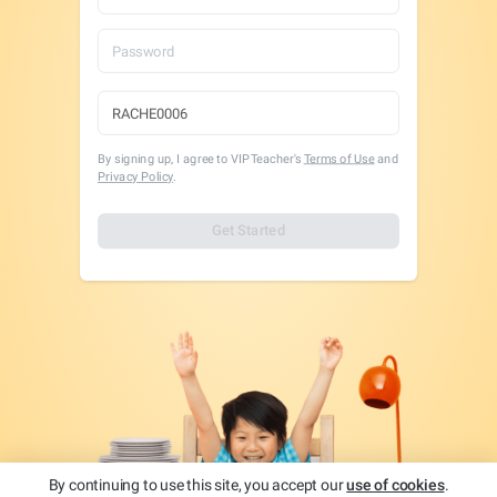
By signing up, I agree to VIPTeacher's
Terms of Use
and
Privacy Policy
.
Get Started
By continuing to use this site, you accept our
use of cookies
.