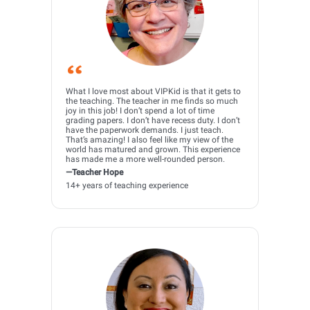
What I love most about VIPKid is that it gets to
the teaching. The teacher in me finds so much
joy in this job! I don’t spend a lot of time
grading papers. I don’t have recess duty. I don’t
have the paperwork demands. I just teach.
That’s amazing! I also feel like my view of the
world has matured and grown. This experience
has made me a more well-rounded person.
—Teacher Hope
14+ years of teaching experience