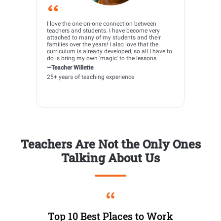
I love the one-on-one connection between
teachers and students. I have become very
attached to many of my students and their
families over the years! I also love that the
curriculum is already developed, so all I have to
do is bring my own 'magic' to the lessons.
—Teacher Willette
25+ years of teaching experience
Teachers Are Not the Only Ones
Talking About Us
Top 10 Best Places to Work