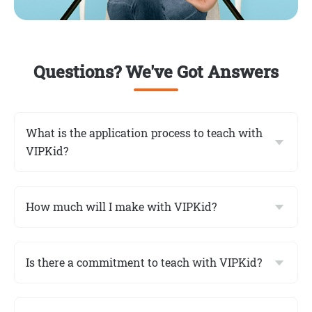
Questions? We've Got Answers
What is the application process to teach with
VIPKid?
How much will I make with VIPKid?
Is there a commitment to teach with VIPKid?