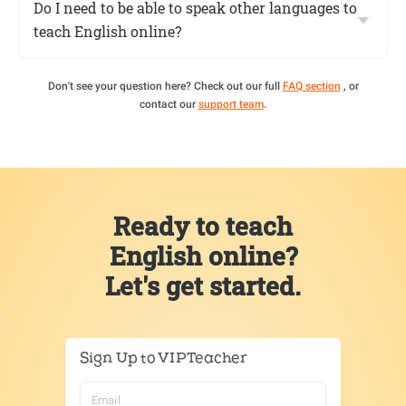
Do I need to be able to speak other languages to
teach English online?
Don't see your question here? Check out our full
FAQ section
, or
contact our
support team
.
Ready to teach
English online?
Let's get started.
Sign Up to VIPTeacher