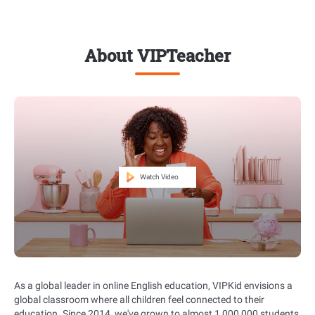
About VIPTeacher
As a global leader in online English education, VIPKid envisions a
global classroom where all children feel connected to their
education. Since 2014, we've grown to almost 1,000,000 students