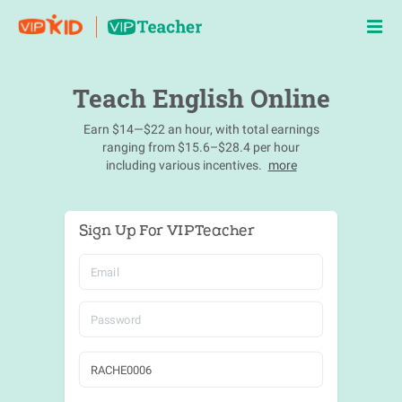
Teach English Online
Earn $14—$22 an hour, with total earnings
ranging from $15.6–$28.4 per hour
including various incentives.
more
Sign Up For VIPTeacher