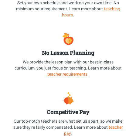
Set your own schedule and work on your own time. No
minimum hour requirement. Learn more about
teaching
hours
.
No Lesson Planning
We provide the lesson plan with our best-in-class
curriculum, you just focus on teaching. Learn more about
teacher requirements
.
Competitive Pay
Our top-notch teachers are what set us apart, so we make
sure they're fairly compensated. Learn more about
teacher
pay
.