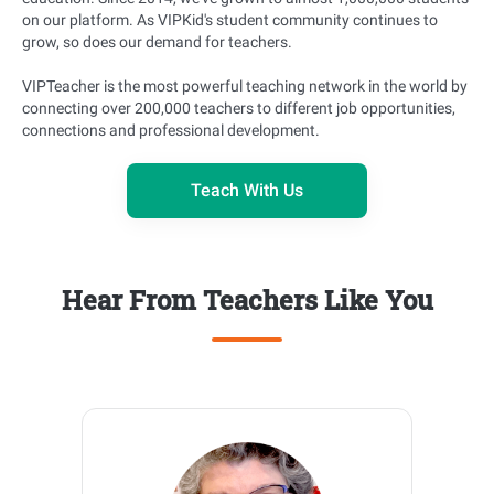
on our platform. As VIPKid's student community continues to
grow, so does our demand for teachers.
VIPTeacher is the most powerful teaching network in the world by
connecting over 200,000 teachers to different job opportunities,
connections and professional development.
Teach With Us
Hear From Teachers Like You