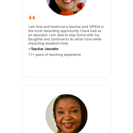
I am first and foremost a teacher, and VIPKid is
the most rewarding opportunity I have had as
an educator. I am able to stay home with my
daughter and continue to do what I love while
impacting student's lives.
—Teacher Jeanette
11+ years of teaching experience