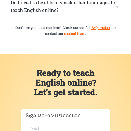
Do I need to be able to speak other languages to
teach English online?
Don't see your question here? Check out our full
FAQ section
, or
contact our
support team
.
Ready to teach
English online?
Let's get started.
Sign Up to VIPTeacher