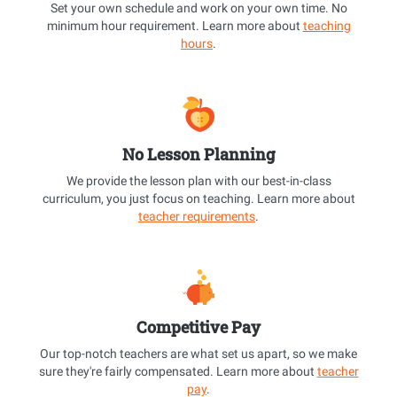
Set your own schedule and work on your own time. No
minimum hour requirement. Learn more about
teaching
hours
.
No Lesson Planning
We provide the lesson plan with our best-in-class
curriculum, you just focus on teaching. Learn more about
teacher requirements
.
Competitive Pay
Our top-notch teachers are what set us apart, so we make
sure they're fairly compensated. Learn more about
teacher
pay
.