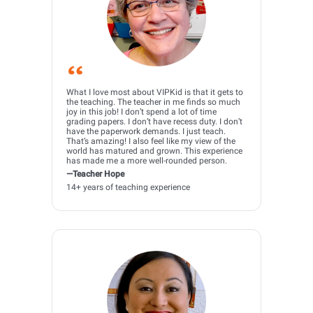
What I love most about VIPKid is that it gets to
the teaching. The teacher in me finds so much
joy in this job! I don’t spend a lot of time
grading papers. I don’t have recess duty. I don’t
have the paperwork demands. I just teach.
That’s amazing! I also feel like my view of the
world has matured and grown. This experience
has made me a more well-rounded person.
—Teacher Hope
14+ years of teaching experience