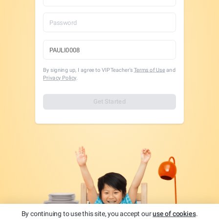
By signing up, I agree to VIPTeacher's
Terms of Use
and
Privacy Policy
.
Get Started
By continuing to use this site, you accept our
use of cookies
.