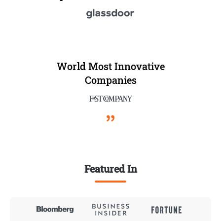
World Most Innovative
Companies
Featured In