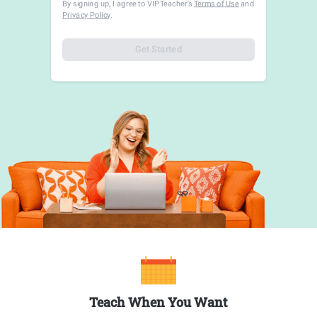
By signing up, I agree to VIPTeacher's
Terms of Use
and
Privacy Policy
.
Get Started
Teach When You Want