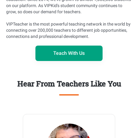
on our platform. As VIPKid's student community continues to
grow, so does our demand for teachers.
VIPTeacher is the most powerful teaching network in the world by
connecting over 200,000 teachers to different job opportunities,
connections and professional development.
Teach With Us
Hear From Teachers Like You