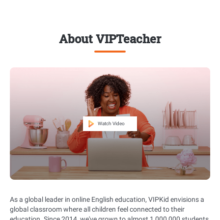
About VIPTeacher
As a global leader in online English education, VIPKid envisions a
global classroom where all children feel connected to their
education. Since 2014, we've grown to almost 1,000,000 students