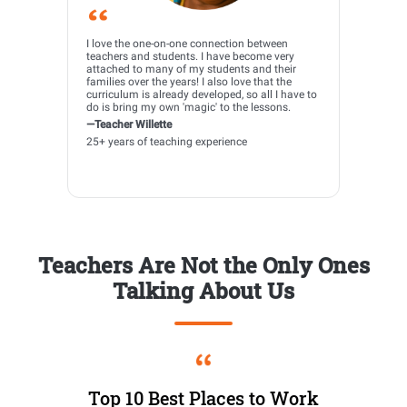
I love the one-on-one connection between
teachers and students. I have become very
attached to many of my students and their
families over the years! I also love that the
curriculum is already developed, so all I have to
do is bring my own 'magic' to the lessons.
—Teacher Willette
25+ years of teaching experience
Teachers Are Not the Only Ones
Talking About Us
Top 10 Best Places to Work