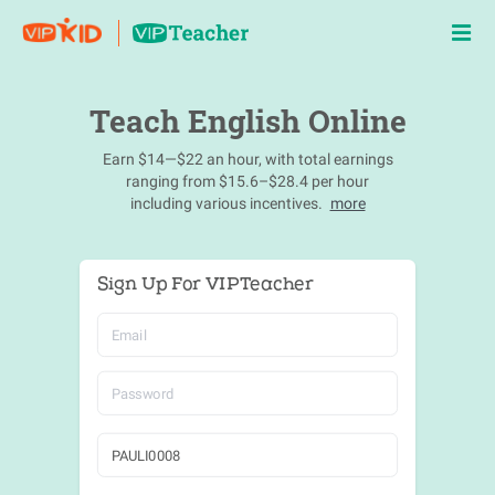
Teach English Online
Earn $14—$22 an hour, with total earnings
ranging from $15.6–$28.4 per hour
including various incentives.
more
Sign Up For VIPTeacher