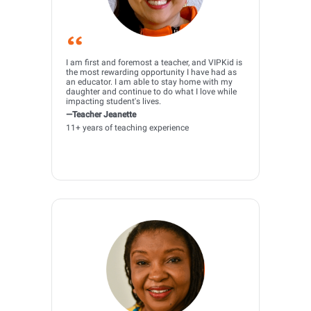
I am first and foremost a teacher, and VIPKid is
the most rewarding opportunity I have had as
an educator. I am able to stay home with my
daughter and continue to do what I love while
impacting student's lives.
—Teacher Jeanette
11+ years of teaching experience