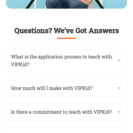
Questions? We've Got Answers
What is the application process to teach with
VIPKid?
How much will I make with VIPKid?
Is there a commitment to teach with VIPKid?