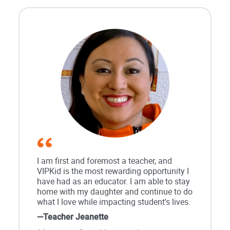
I am first and foremost a teacher, and
VIPKid is the most rewarding opportunity I
have had as an educator. I am able to stay
home with my daughter and continue to do
what I love while impacting student's lives.
—Teacher Jeanette