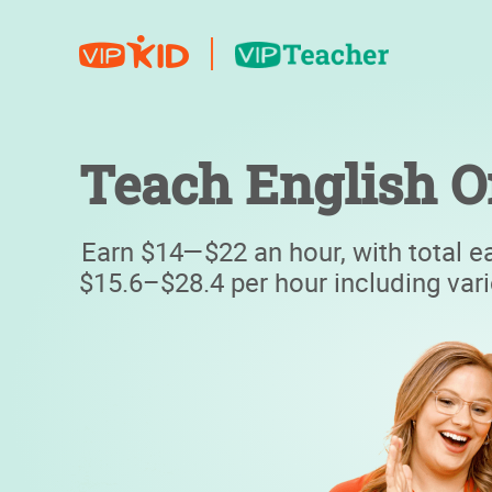
Teach English O
Earn $14—$22 an hour, with total e
$15.6–$28.4 per hour including var