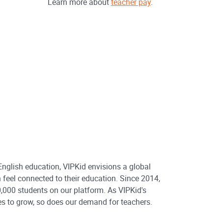
Learn more about
teacher pay
.
 English education, VIPKid envisions a global
 feel connected to their education. Since 2014,
,000 students on our platform. As VIPKid's
s to grow, so does our demand for teachers.