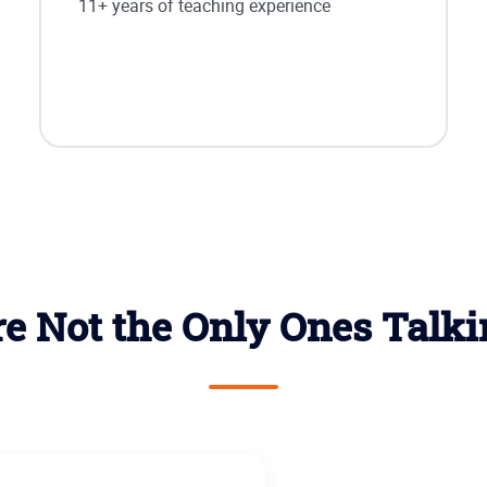
11+ years of teaching experience
e Not the Only Ones Talk