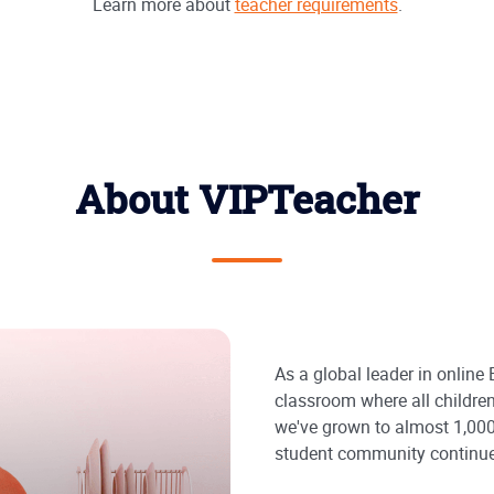
Learn more about
teacher requirements
.
About VIPTeacher
As a global leader in online
classroom where all children
we've grown to almost 1,000
student community continue