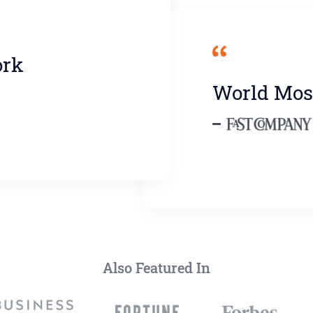
ork
World Mos
Also Featured In