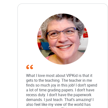
What I love most about VIPKid is that it
gets to the teaching. The teacher in me
finds so much joy in this job! I don’t spend
a lot of time grading papers. I don’t have
recess duty. I don’t have the paperwork
demands. I just teach. That’s amazing! I
also feel like my view of the world has