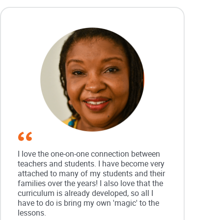
I love the one-on-one connection between
teachers and students. I have become very
attached to many of my students and their
families over the years! I also love that the
curriculum is already developed, so all I
have to do is bring my own 'magic' to the
lessons.