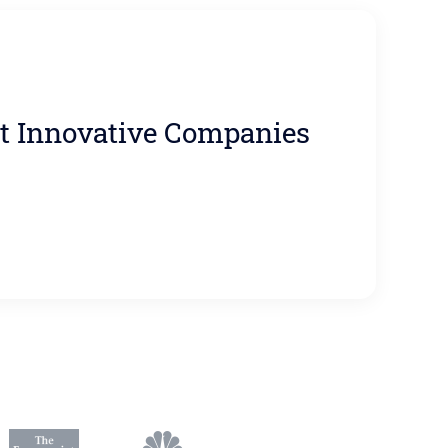
t Innovative Companies