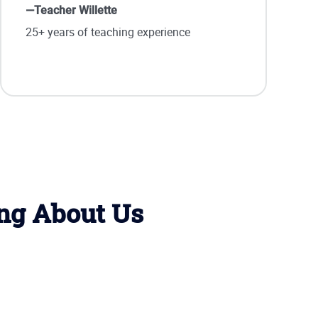
—Teacher Willette
25+ years of teaching experience
ing About Us