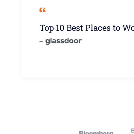
Top 10 Best Places to W