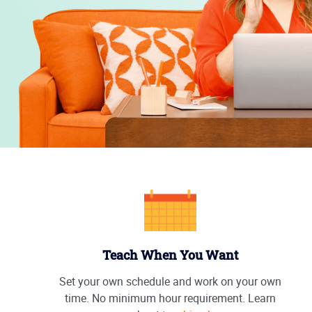
Teach When You Want
Set your own schedule and work on your own
time. No minimum hour requirement. Learn