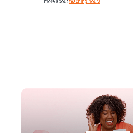
more about
teaching hours
.