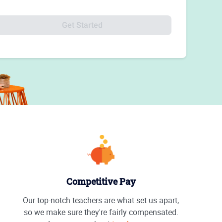
Get Started
Competitive Pay
Our top-notch teachers are what set us apart,
so we make sure they're fairly compensated.