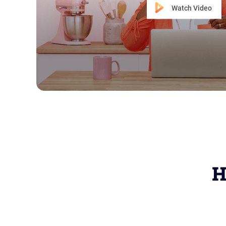
Watch Video
H