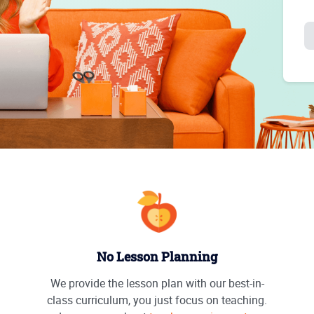
No Lesson Planning
We provide the lesson plan with our best-in-
class curriculum, you just focus on teaching.