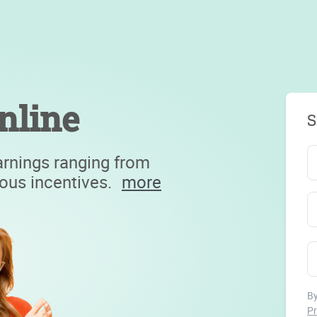
nline
S
arnings ranging from
ious incentives.
more
By
Pr