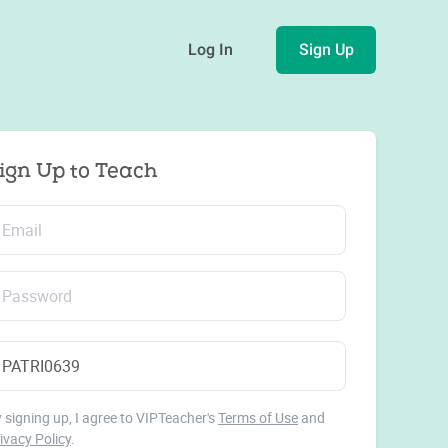
Log In
Sign Up
ign Up to Teach
 signing up, I agree to VIPTeacher's
Terms of Use
and
ivacy Policy
.