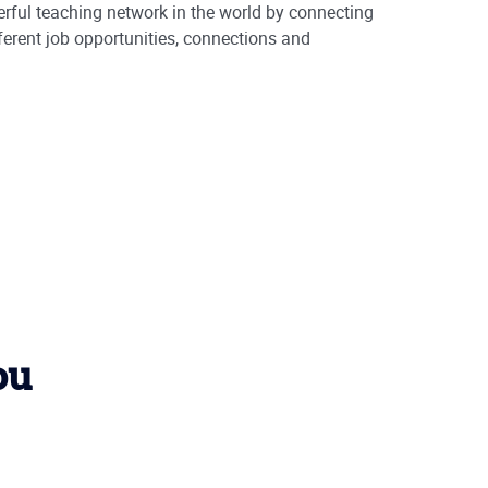
rful teaching network in the world by connecting
ferent job opportunities, connections and
ou