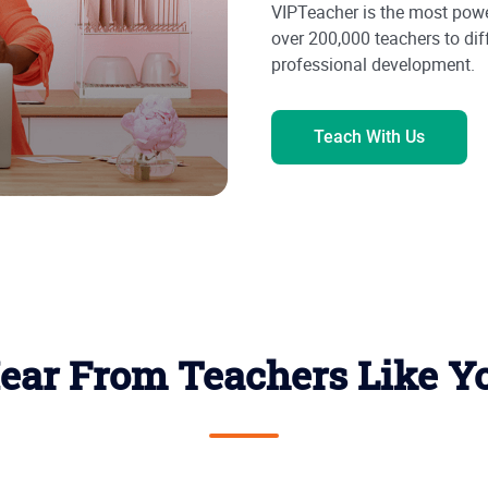
VIPTeacher is the most powe
over 200,000 teachers to dif
professional development.
Teach With Us
ear From Teachers Like Y