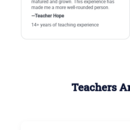
matured and grown. This experience has
made me a more well-rounded person.
—Teacher Hope
14+ years of teaching experience
Teachers Ar