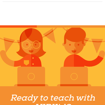
Ready to teach with