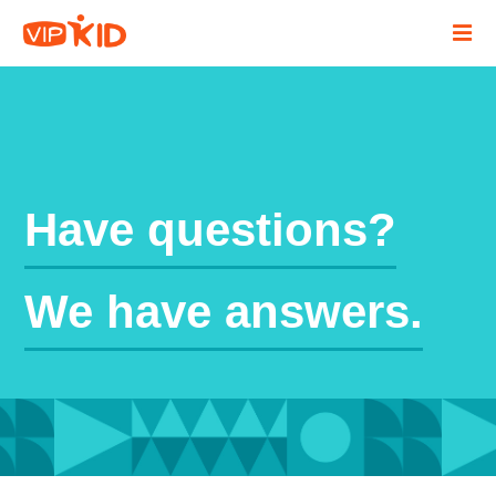
Have questions?
We have answers.