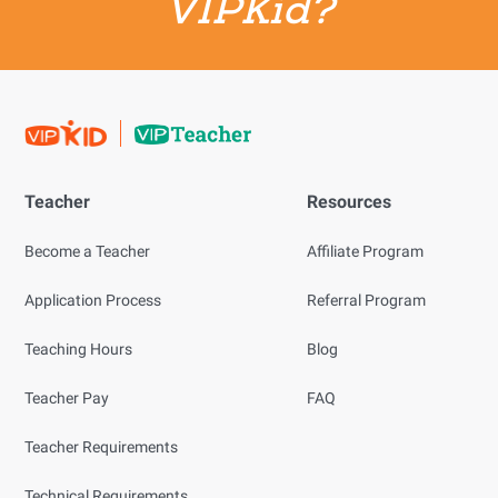
VIPKid?
Teacher
Resources
Become a Teacher
Affiliate Program
Application Process
Referral Program
Teaching Hours
Blog
Teacher Pay
FAQ
Teacher Requirements
Technical Requirements