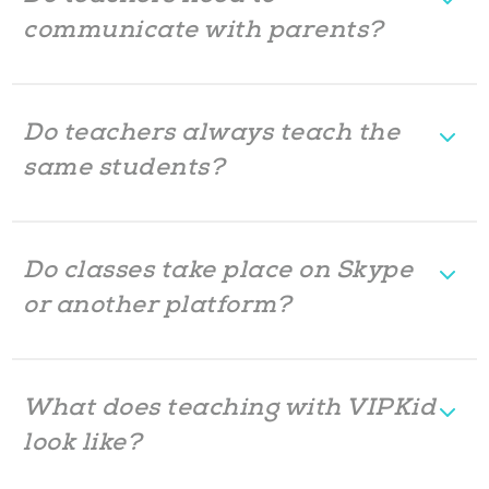
communicate with parents?
Do teachers always teach the
same students?
Do classes take place on Skype
or another platform?
What does teaching with VIPKid
look like?