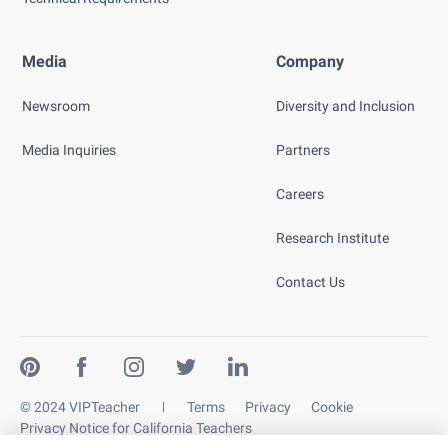
Media
Company
Newsroom
Diversity and Inclusion
Media Inquiries
Partners
Careers
Research Institute
Contact Us
© 2024 VIPTeacher
Terms
Privacy
Cookie
Privacy Notice for California Teachers