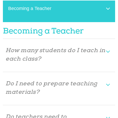
Becoming a Teacher
Becoming a Teacher
How many students do I teach in
each class?
Do I need to prepare teaching
materials?
Do teachers need to