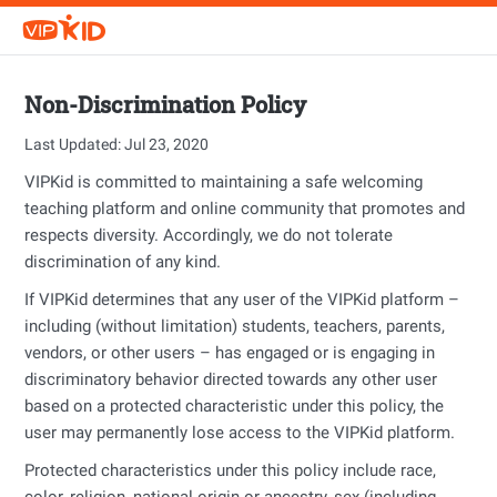
Non-Discrimination Policy
Last Updated: Jul 23, 2020
VIPKid is committed to maintaining a safe welcoming
teaching platform and online community that promotes and
respects diversity. Accordingly, we do not tolerate
discrimination of any kind.
If VIPKid determines that any user of the VIPKid platform –
including (without limitation) students, teachers, parents,
vendors, or other users – has engaged or is engaging in
discriminatory behavior directed towards any other user
based on a protected characteristic under this policy, the
user may permanently lose access to the VIPKid platform.
Protected characteristics under this policy include race,