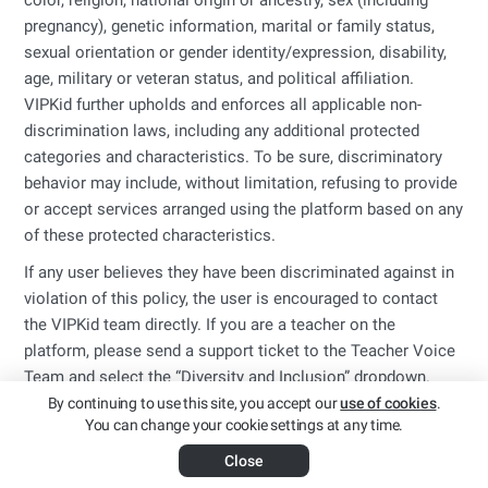
color, religion, national origin or ancestry, sex (including
pregnancy), genetic information, marital or family status,
sexual orientation or gender identity/expression, disability,
age, military or veteran status, and political affiliation.
VIPKid further upholds and enforces all applicable non-
discrimination laws, including any additional protected
categories and characteristics. To be sure, discriminatory
behavior may include, without limitation, refusing to provide
or accept services arranged using the platform based on any
of these protected characteristics.
If any user believes they have been discriminated against in
violation of this policy, the user is encouraged to contact
the VIPKid team directly. If you are a teacher on the
platform, please send a support ticket to the Teacher Voice
Team and select the “Diversity and Inclusion” dropdown.
By continuing to use this site, you accept our
use of cookies
.
You can change your cookie settings at any time.
Close